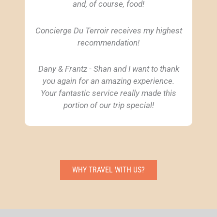
and, of course, food!
Concierge Du Terroir receives my highest
recommendation!
Dany & Frantz - Shan and I want to thank
you again for an amazing experience.
Your fantastic service really made this
portion of our trip special!
WHY TRAVEL WITH US?