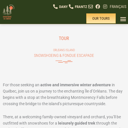
Skip
FRANÇAIS
DANY
FRANTZ
to
content
OUR TOURS
SUM
PR
WHY
TOUR
ORLEANS ISLAND
SNOWSHOEING & FONDUE ESCAPADE
For those seeking an
active and immersive winter adventure
in
Québec, join us on a journey to the enchanting Île d’Orléans. The day
begins with a stop at the breathtaking Montmorency Falls before
crossing the bridge to the island’s picturesque countryside.
There, at a welcoming family-owned vineyard and orchard, you’ll be
outfitted with snowshoes for a
leisurely guided trek
through the