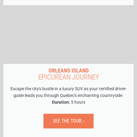
ORLEANS ISLAND
EPICUREAN JOURNEY
Escape the city's bustle in a luxury SUV as your certified driver-
guide leads you through Quebec's enchanting countryside.
Duration:
5 hours
SEE THE TOUR ›