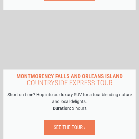
MONTMORENCY FALLS AND ORLEANS ISLAND
COUNTRYSIDE EXPRESS TOUR
Short on time? Hop into our luxury SUV for a tour blending nature
and local delights.
Duration:
3 hours
SEE THE TOUR ›