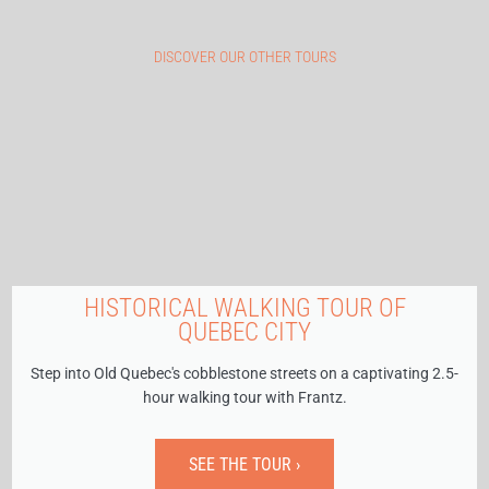
DISCOVER OUR OTHER TOURS
HISTORICAL WALKING TOUR OF
QUEBEC CITY
Step into Old Quebec's cobblestone streets on a captivating 2.5-
hour walking tour with Frantz.
SEE THE TOUR ›