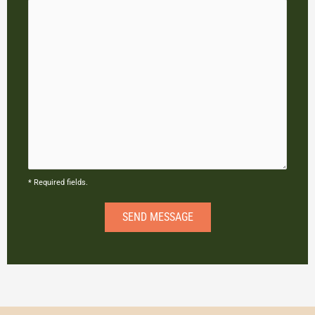
* Required fields.