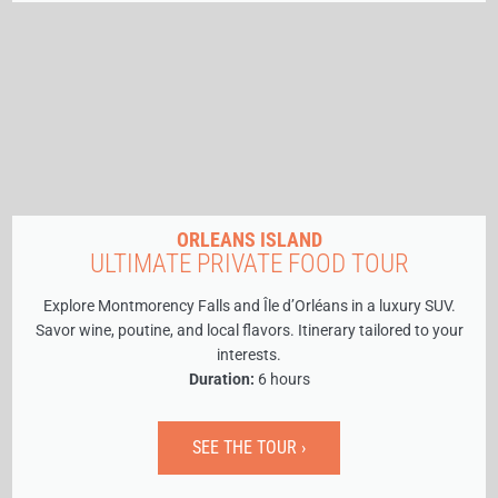
ORLEANS ISLAND
ULTIMATE PRIVATE FOOD TOUR
Explore Montmorency Falls and Île d’Orléans in a luxury SUV.
Savor wine, poutine, and local flavors. Itinerary tailored to your
interests.
Duration:
6 hours
SEE THE TOUR ›