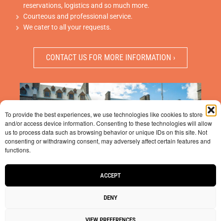
reservations, logistics and so much more.
Courteous and professional service.
We cater to all your requests.
CONTACT US FOR MORE INFORMATION ›
To provide the best experiences, we use technologies like cookies to store
and/or access device information. Consenting to these technologies will allow
us to process data such as browsing behavior or unique IDs on this site. Not
consenting or withdrawing consent, may adversely affect certain features and
functions.
ACCEPT
DENY
VIEW PREFERENCES