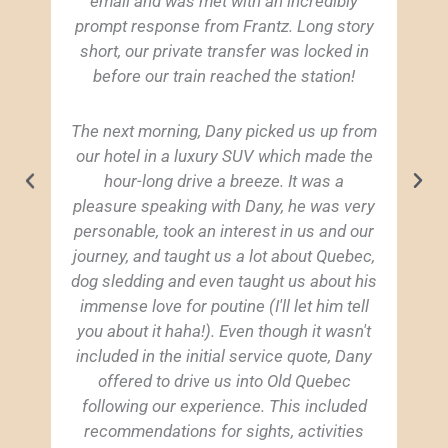
email and was met with an incredibly
prompt response from Frantz. Long story
short, our private transfer was locked in
before our train reached the station!
The next morning, Dany picked us up from
our hotel in a luxury SUV which made the
hour-long drive a breeze. It was a
pleasure speaking with Dany, he was very
personable, took an interest in us and our
journey, and taught us a lot about Quebec,
dog sledding and even taught us about his
immense love for poutine (I'll let him tell
you about it haha!). Even though it wasn't
included in the initial service quote, Dany
offered to drive us into Old Quebec
following our experience. This included
recommendations for sights, activities