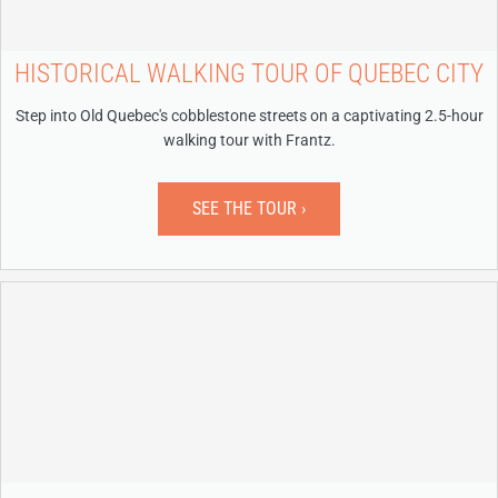
HISTORICAL WALKING TOUR OF QUEBEC CITY
Step into Old Quebec's cobblestone streets on a captivating 2.5-hour
walking tour with Frantz.
SEE THE TOUR ›