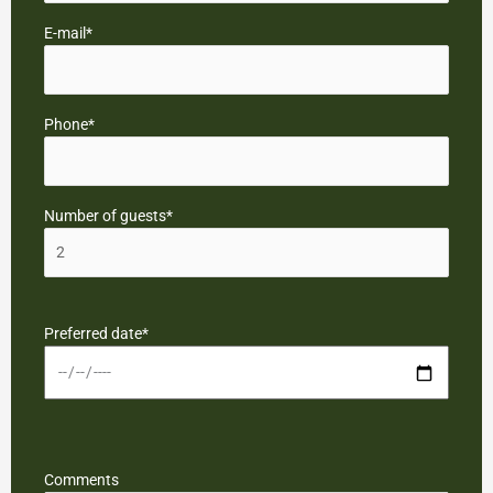
E-mail*
Phone*
Number of guests*
Preferred date*
Comments