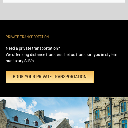
PRIVATE TRANSPORTATION
Need a private transportation?
We offer long distance transfers. Let us transport you in style in
our luxury SUVs.
BOOK YOUR PRIVATE TRANSPORTATION