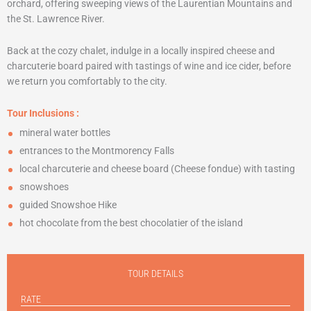
orchard, offering sweeping views of the Laurentian Mountains and
the St. Lawrence River.
Back at the cozy chalet, indulge in a locally inspired cheese and
charcuterie board paired with tastings of wine and ice cider, before
we return you comfortably to the city.
Tour Inclusions
:
mineral water bottles
entrances to the Montmorency Falls
local charcuterie and cheese board (Cheese fondue) with tasting
snowshoes
guided Snowshoe Hike
hot chocolate from the best chocolatier of the island
TOUR DETAILS
RATE