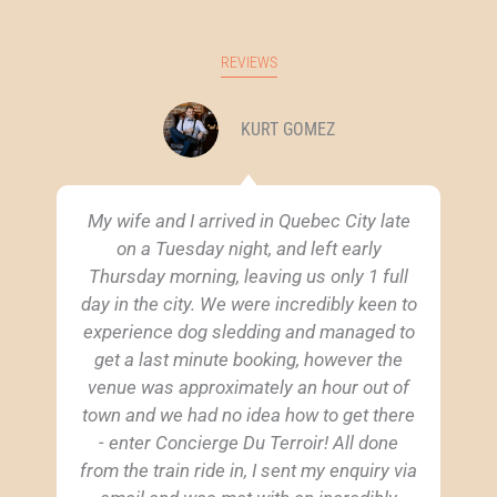
REVIEWS
KURT GOMEZ
My wife and I arrived in Quebec City late
on a Tuesday night, and left early
Thursday morning, leaving us only 1 full
day in the city. We were incredibly keen to
experience dog sledding and managed to
get a last minute booking, however the
venue was approximately an hour out of
town and we had no idea how to get there
- enter Concierge Du Terroir! All done
from the train ride in, I sent my enquiry via