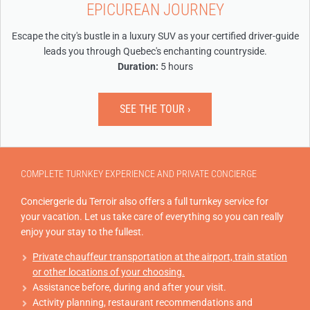
EPICUREAN JOURNEY
Escape the city's bustle in a luxury SUV as your certified driver-guide
leads you through Quebec's enchanting countryside.
Duration:
5 hours
SEE THE TOUR ›
COMPLETE TURNKEY EXPERIENCE AND PRIVATE CONCIERGE
Conciergerie du Terroir also offers a full turnkey service for
your vacation. Let us take care of everything so you can really
enjoy your stay to the fullest.
Private chauffeur transportation at the airport, train station
or other locations of your choosing.
Assistance before, during and after your visit.
Activity planning, restaurant recommendations and