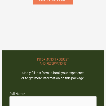
randonnee_raquette_fondue6
randonnee_raquette_fondue2
randonnee_raquette_fondue5
randonnee_raquette_fondue3
randonnee_raquette_fondue4
randonnee_raquette_fondue1
randonnee_raquette_fondue
INFORMATION REQUEST
AND RESERVATIONS
Kindly fill this form to book your experience
or to get more information on this package.
Full Name*