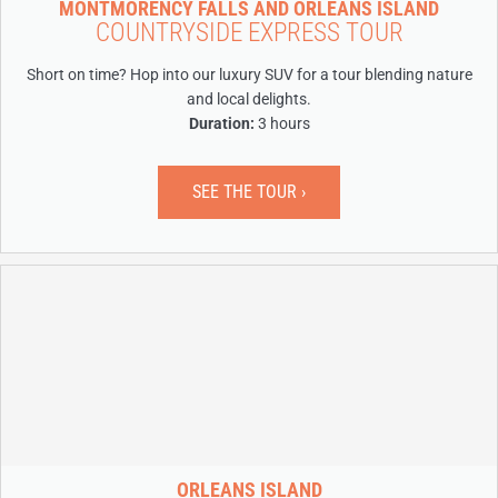
MONTMORENCY FALLS AND ORLEANS ISLAND
COUNTRYSIDE EXPRESS TOUR
Short on time? Hop into our luxury SUV for a tour blending nature
and local delights.
Duration:
3 hours
SEE THE TOUR ›
ORLEANS ISLAND