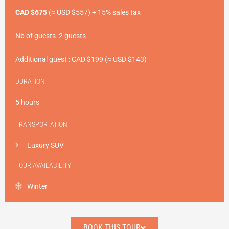
CAD $675
(≈ USD $557) + 15% sales tax
Nb of guests :2 guests
Additional guest : CAD $199 (≈ USD $143)
DURATION
5
hours
TRANSPORTATION
Luxury SUV
TOUR AVAILABILITY
Winter
BOOK THIS TOUR